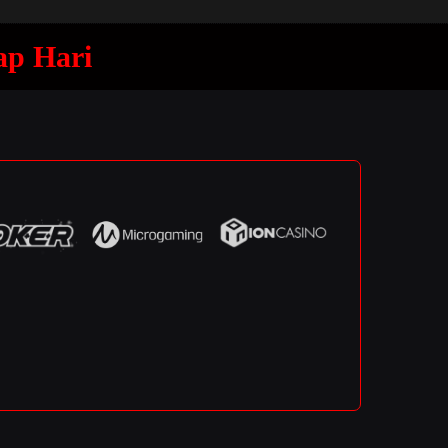
ap Hari