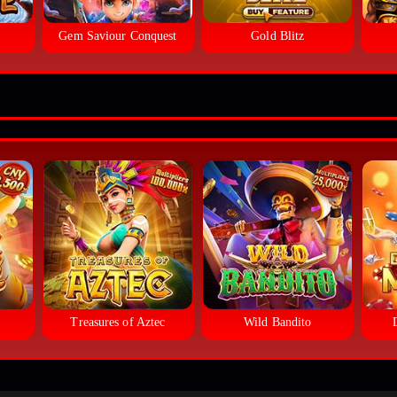
Gem Saviour Conquest
Gold Blitz
Treasures of Aztec
Wild Bandito