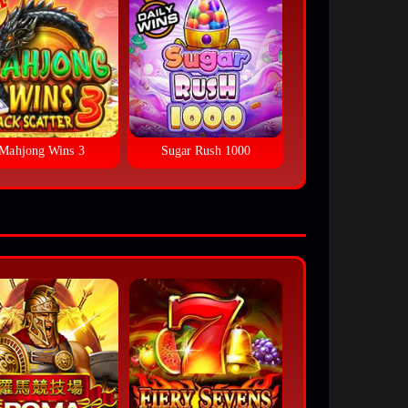
Mahjong Wins 3
Sugar Rush 1000