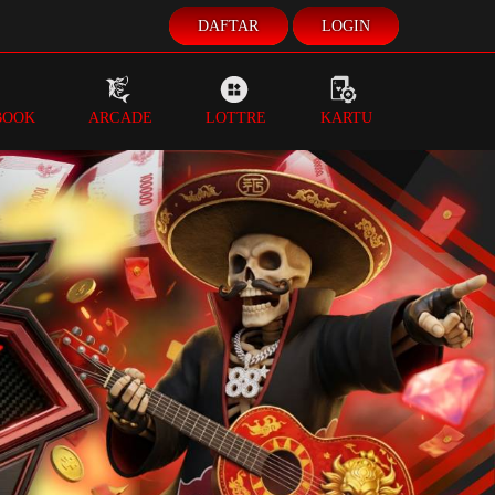
DAFTAR
LOGIN
BOOK
ARCADE
LOTTRE
KARTU