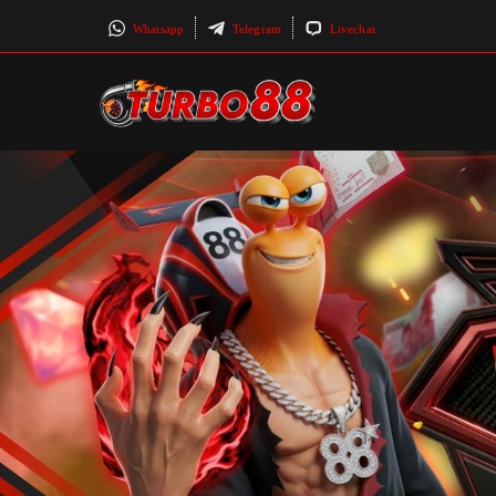
Whatsapp
Telegram
Livechat