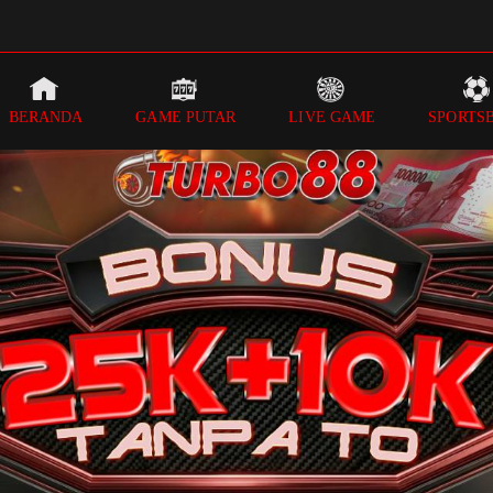
BERANDA
GAME PUTAR
LIVE GAME
SPORTS