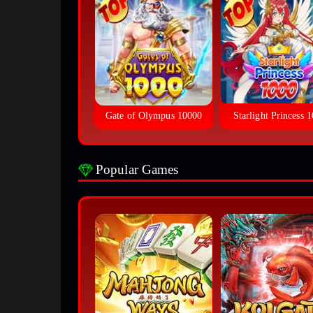
Gate of Olympus 10000
Starlight Princess 
Popular Games