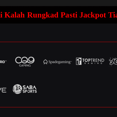
ti Kalah Rungkad Pasti Jackpot Ti