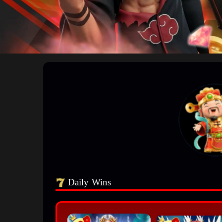
Daily Wins