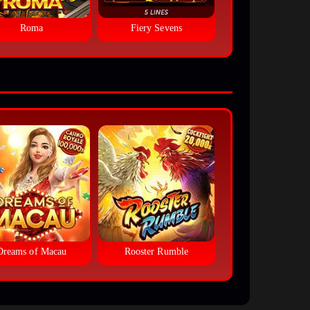
Roma
Fiery Sevens
Dreams of Macau
Rooster Rumble