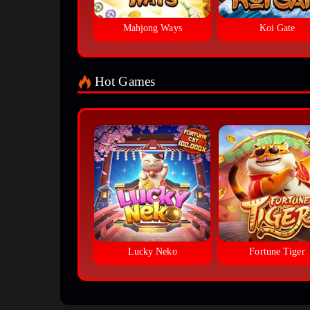
Mahjong Ways
Koi Gate
Hot Games
Lucky Neko
Fortune Tiger