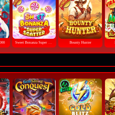
1000
Sweet Bonanza Super Scatter
Bounty Hunter