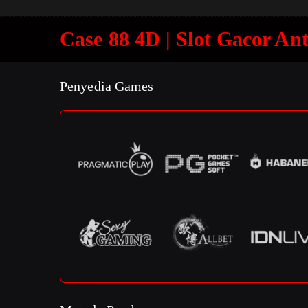
Case 88 4D | Slot Gacor An
Penyedia Games