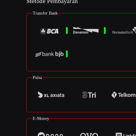
Metode Pembayaran
Transfer Bank
Pulsa
E-Money