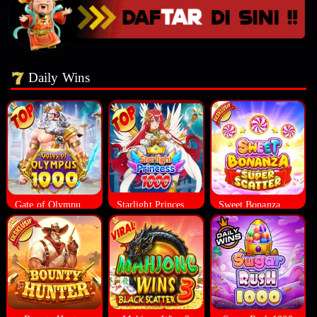
Daily Wins
Gate of Olympus 10000
Starlight Princess 1000
Sweet Bonanza Super Scatter