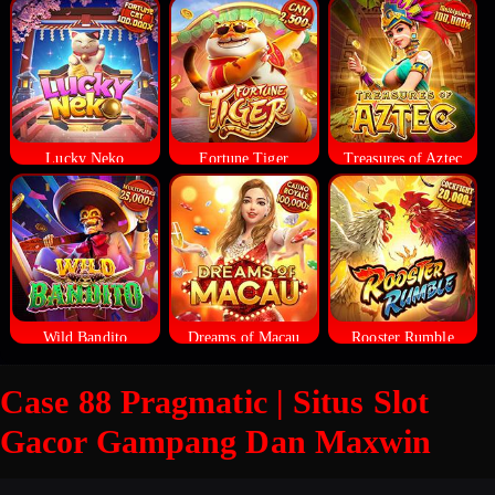
Lucky Neko
Fortune Tiger
Treasures of Aztec
Wild Bandito
Dreams of Macau
Rooster Rumble
Case 88 Pragmatic | Situs Slot
Gacor Gampang Dan Maxwin