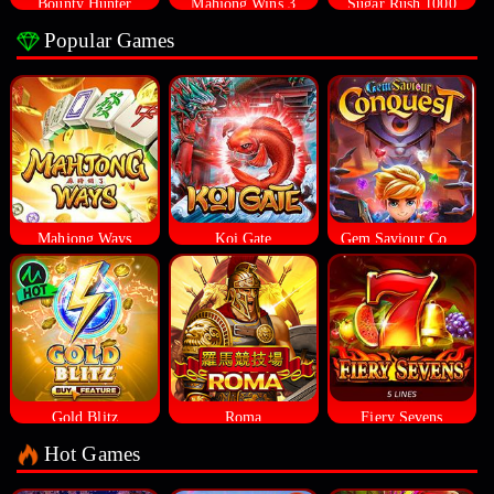
Bounty Hunter
Mahjong Wins 3
Sugar Rush 1000
Popular Games
Mahjong Ways
Koi Gate
Gem Saviour Conquest
Gold Blitz
Roma
Fiery Sevens
Hot Games