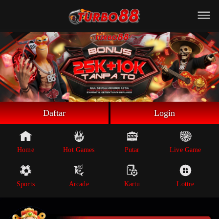
Beranda
Game Putar
Live Game
Sportsbook
Arcade
Lottre
Daftar
Login
Poker
Whatsapp
Home
Hot Games
Putar
Live Game
Telegram
Sports
Arcade
Kartu
Lottre
Livechat