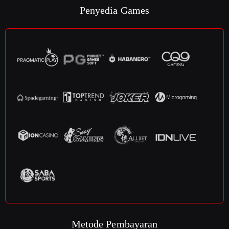
Penyedia Games
Metode Pembayaran