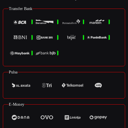
Transfer Bank
Pulsa
E-Money