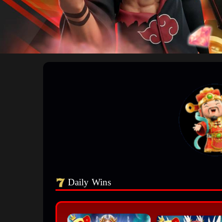
Daily Wins