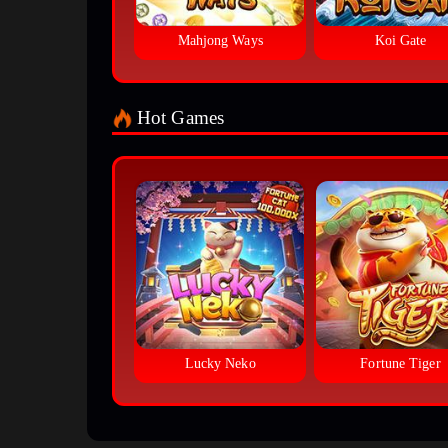
Mahjong Ways
Koi Gate
Hot Games
Lucky Neko
Fortune Tiger