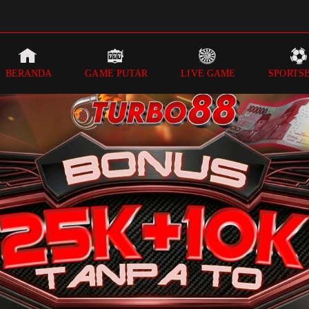
BERANDA
GAME PUTAR
LIVE GAME
SPORTS