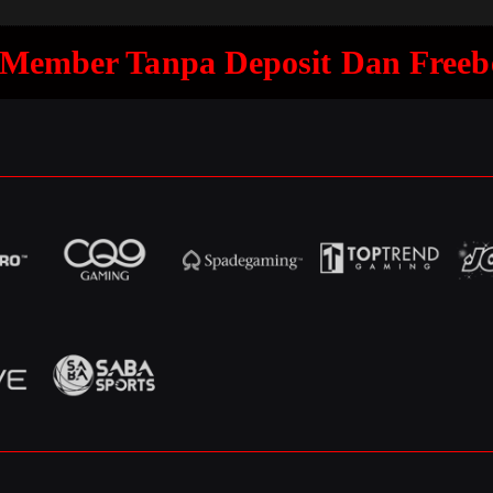
 Member Tanpa Deposit Dan Freeb