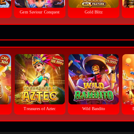
Gem Saviour Conquest
Gold Blitz
Treasures of Aztec
Wild Bandito