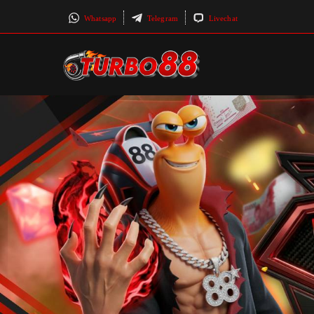
Whatsapp
Telegram
Livechat