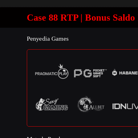
Case 88 RTP | Bonus Saldo
Penyedia Games