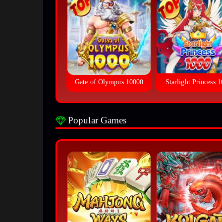
Gate of Olympus 10000
Starlight Princess 
Popular Games