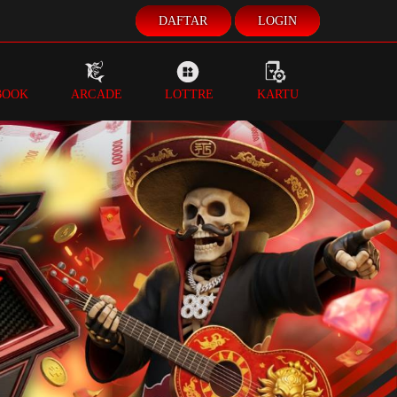
DAFTAR
LOGIN
BOOK
ARCADE
LOTTRE
KARTU