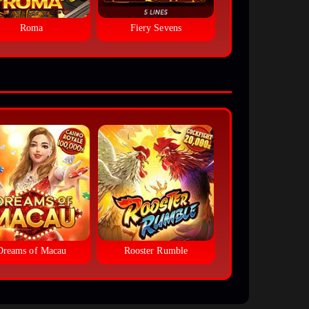
Roma
Fiery Sevens
Dreams of Macau
Rooster Rumble