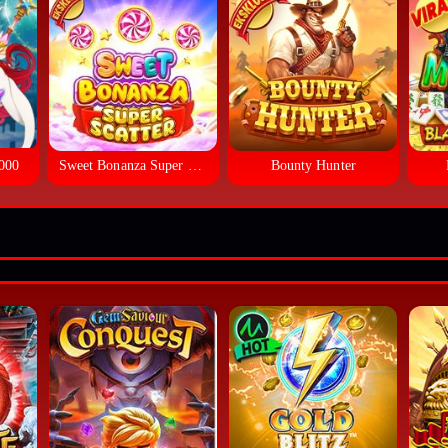
1000
Sweet Bonanza Super Scatter
Bounty Hunter