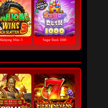
Mahjong Wins 3
Sugar Rush 1000