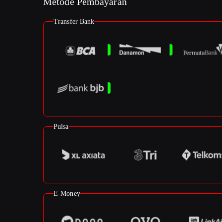
Metode Pembayaran
Transfer Bank
Pulsa
E-Money